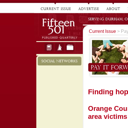
Current Issue
> Pay
Finding ho
Orange Coun
area victims