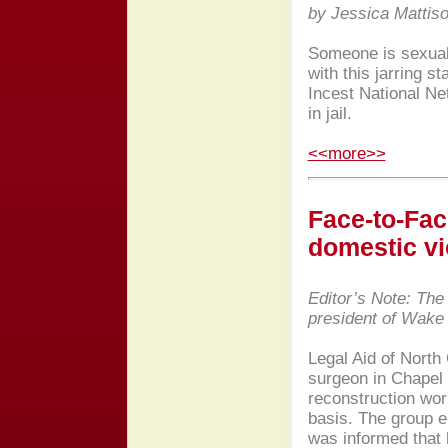
by Jessica Mattis
Someone is sexual
with this jarring s
Incest National Ne
in jail.
<<more>>
Face-to-Fac
domestic vi
Editor’s Note: The
president of Wak
Legal Aid of North
surgeon in Chapel H
reconstruction wor
basis. The group e-
was informed that h