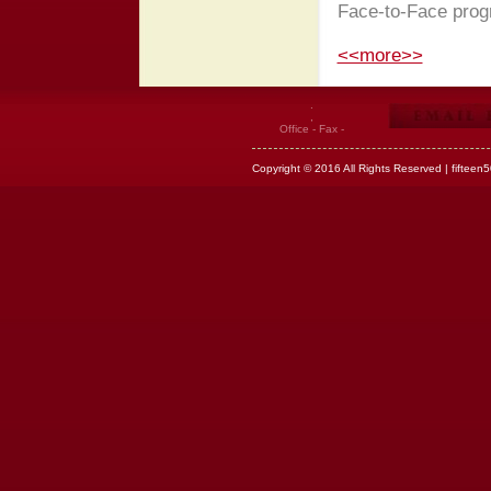
Face-to-Face prog
<<more>>
.
,
Office - Fax -
Copyright © 2016 All Rights Reserved | fifteen