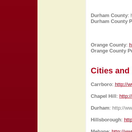
Durham County
:
Durham County P
Orange County
:
h
Orange County Pu
Cities an
Carrboro
:
http://
Chapel Hill
:
http:/
Durham
:
http://w
Hillsborough
:
htt
Mebane
:
http://w