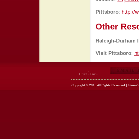
Pittsboro
:
http://
Other Res
Raleigh-Durham In
Visit Pittsboro
:
ht
.
,
Office - Fax -
Copyright © 2016 All Rights Reserved | fifteen