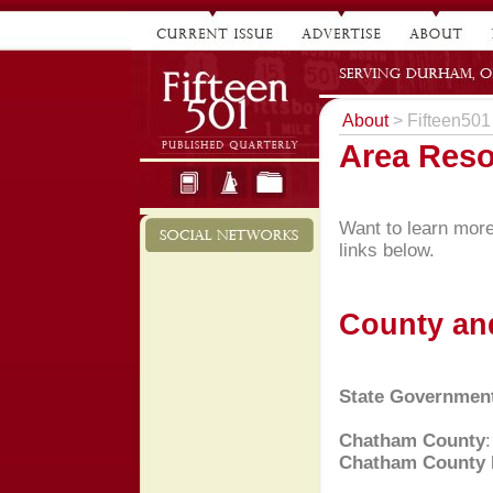
About
> Fifteen501
Area Res
Want to learn more 
links below.
County an
State Governmen
Chatham County
Chatham County 