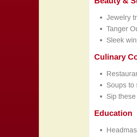
Beauty & S
Jewelry tr
Tanger Out
Sleek wint
Culinary C
Restauran
Soups to 
Sip these
Education
Headmast