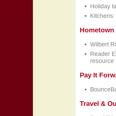
Holiday t
Kitchens: 
Hometown 
Wilbert Ri
Reader Es
resource
Pay It Forw
BounceBac
Travel & O