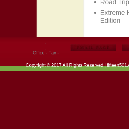
Road Trip
Extreme 
Edition
.
,
Office - Fax -
Copyright © 2017 All Rights Reserved | fifteen501