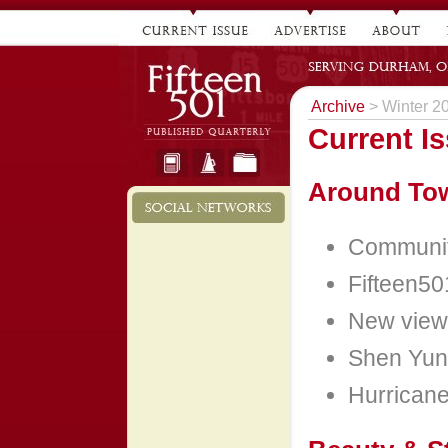
Archive
> Winter 2
Current I
Around To
Community
Fifteen50
New view
Shen Yun
Hurricane