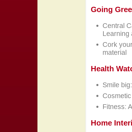
Going Gre
Central C
Learning 
Cork your 
material
Health Wat
Smile big
Cosmetic 
Fitness: A
Home Inter