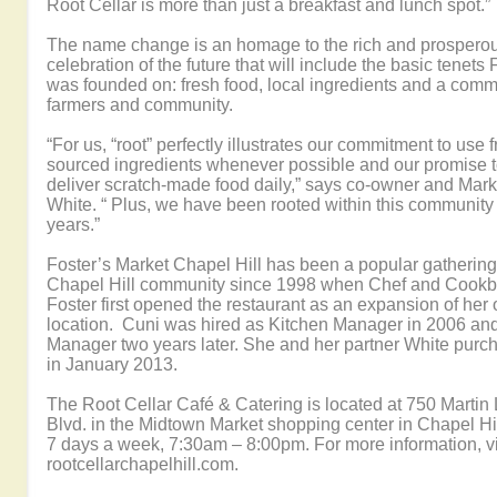
Root Cellar is more than just a breakfast and lunch spot.”
The name change is an homage to the rich and prosperou
celebration of the future that will include the basic tenets
was founded on: fresh food, local ingredients and a commi
farmers and community.
“For us, “root” perfectly illustrates our commitment to use f
sourced ingredients whenever possible and our promise t
deliver scratch-made food daily,” says co-owner and Mar
White. “ Plus, we have been rooted within this community
years.”
Foster’s Market Chapel Hill has been a popular gathering 
Chapel Hill community since 1998 when Chef and Cookb
Foster first opened the restaurant as an expansion of her
location. Cuni was hired as Kitchen Manager in 2006 a
Manager two years later. She and her partner White purc
in January 2013.
The Root Cellar Café & Catering is located at 750 Martin 
Blvd. in the Midtown Market shopping center in Chapel Hi
7 days a week, 7:30am – 8:00pm. For more information, vi
rootcellarchapelhill.com.