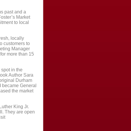
s past and a
 Foster’s Market
tment to local
resh, locally
o customers to
keting Manager
 for more than 15
spot in the
ook Author Sara
 original Durham
nd became General
hased the market
Luther King Jr.
ll. They are open
sit