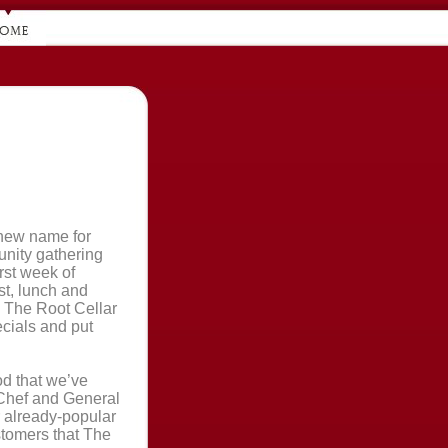
new name for
unity gathering
rst week of
t, lunch and
 The Root Cellar
ecials and put
od that we’ve
 Chef and General
r already-popular
stomers that The