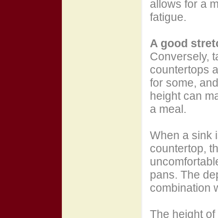
allows for a 
fatigue.
A good stret
Conversely, ta
countertops a
for some, and
height can ma
a meal.
When a sink 
countertop, t
uncomfortabl
pans. The dep
combination w
The height of