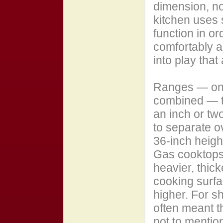
dimension, no
kitchen uses s
function in or
comfortably a
into play that
Ranges — one
combined — ty
an inch or tw
to separate o
36-inch heigh
Gas cooktops
heavier, thic
cooking surfa
higher. For sh
often meant th
not to mentio