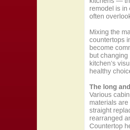
kitchens — the
remodel is in 
often overloo
Mixing the ma
countertops in
become commo
but changing h
kitchen’s visu
healthy choic
The long and 
Various cabin
materials are
straight repla
rearranged a
Countertop he