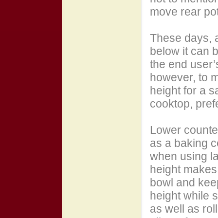
move rear pot
These days, 
below it can b
the end user’
however, to m
height for a s
cooktop, pref
Lower counter
as a baking c
when using la
height makes i
bowl and kee
height while 
as well as ro