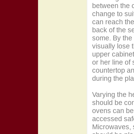
between the c
change to sui
can reach the 
back of the s
some. By the 
visually lose 
upper cabinetr
or her line of
countertop an
during the pl
Varying the he
should be con
ovens can be 
accessed safe
Microwaves, 