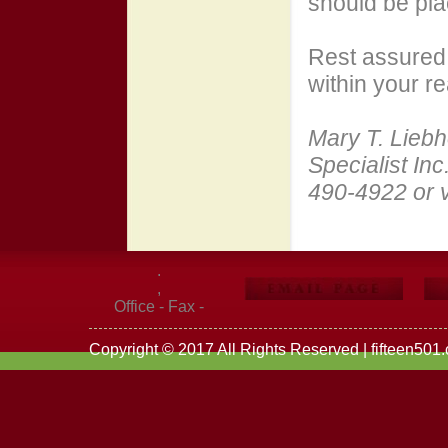
should be pla
Rest assured 
within your r
Mary T. Liebh
Specialist Inc
490-4922 or v
.
,
Office - Fax -
Copyright © 2017 All Rights Reserved | fifteen501