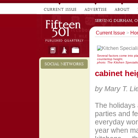
Current Issue
>
Hom
Several factors come into p
countertop height.
photo: The Kitchen Specialist
cabinet hei
by Mary T. L
The holidays 
parties and f
everyday world
year when ma